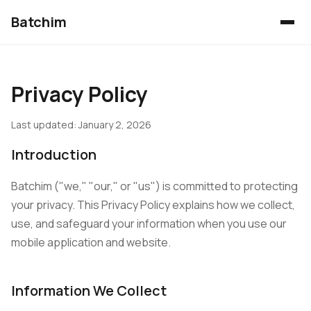
Batchim
Privacy Policy
Last updated: January 2, 2026
Introduction
Batchim ("we," "our," or "us") is committed to protecting
your privacy. This Privacy Policy explains how we collect,
use, and safeguard your information when you use our
mobile application and website.
Information We Collect