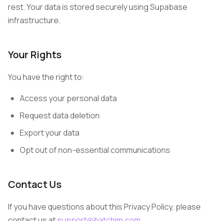
rest. Your data is stored securely using Supabase
infrastructure.
Your Rights
You have the right to:
Access your personal data
Request data deletion
Export your data
Opt out of non-essential communications
Contact Us
If you have questions about this Privacy Policy, please
contact us at
support@batchim.com
.