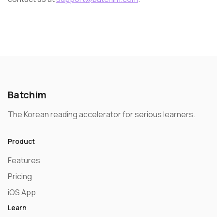
Batchim
The Korean reading accelerator for serious learners.
Product
Features
Pricing
iOS App
Learn