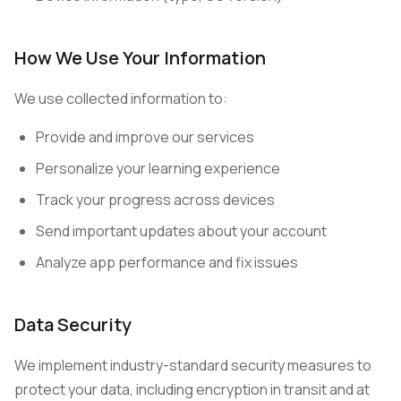
How We Use Your Information
We use collected information to:
Provide and improve our services
Personalize your learning experience
Track your progress across devices
Send important updates about your account
Analyze app performance and fix issues
Data Security
We implement industry-standard security measures to
protect your data, including encryption in transit and at