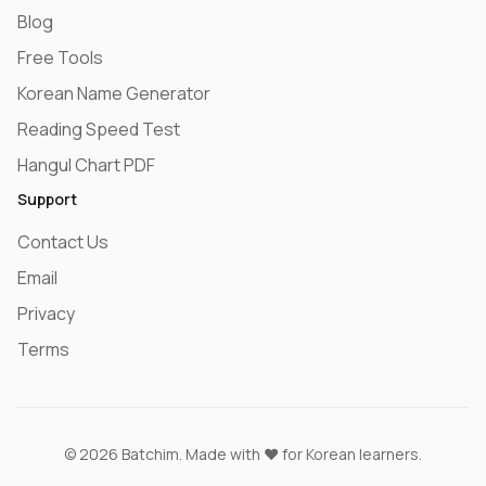
Blog
Free Tools
Korean Name Generator
Reading Speed Test
Hangul Chart PDF
Support
Contact Us
Email
Privacy
Terms
© 2026 Batchim. Made with ❤️ for Korean learners.