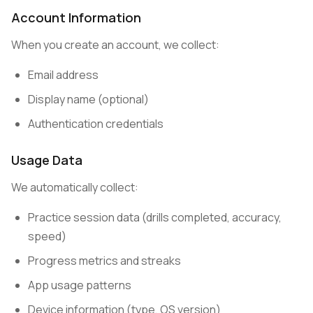
Account Information
When you create an account, we collect:
Email address
Display name (optional)
Authentication credentials
Usage Data
We automatically collect:
Practice session data (drills completed, accuracy,
speed)
Progress metrics and streaks
App usage patterns
Device information (type, OS version)